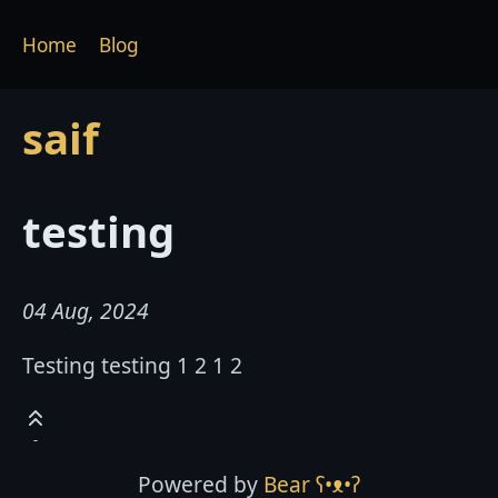
Home
Blog
saif
testing
04 Aug, 2024
Testing testing 1 2 1 2
Powered by
Bear
ʕ•ᴥ•ʔ